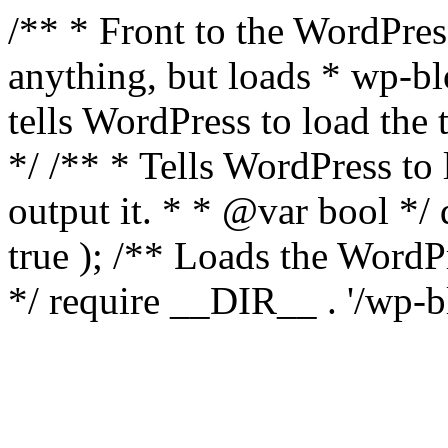
/** * Front to the WordPress
anything, but loads * wp-b
tells WordPress to load th
*/ /** * Tells WordPress to
output it. * * @var bool 
true ); /** Loads the Word
*/ require __DIR__ . '/wp-b