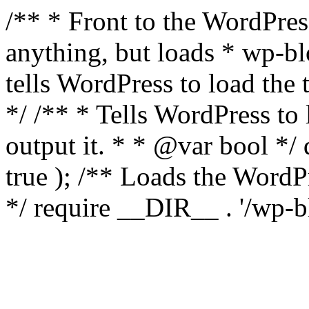
/** * Front to the WordPress
anything, but loads * wp-b
tells WordPress to load th
*/ /** * Tells WordPress to
output it. * * @var bool 
true ); /** Loads the Word
*/ require __DIR__ . '/wp-b