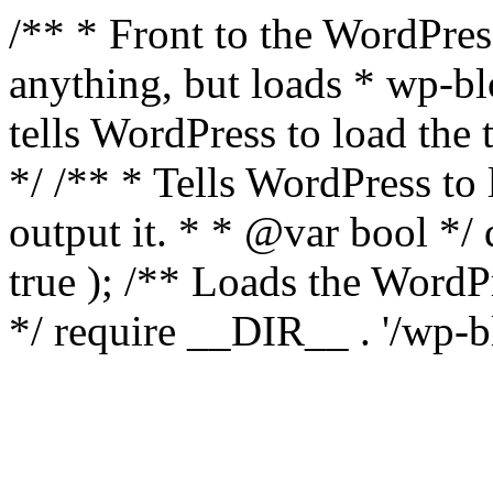
/** * Front to the WordPress
anything, but loads * wp-b
tells WordPress to load th
*/ /** * Tells WordPress to
output it. * * @var bool 
true ); /** Loads the Word
*/ require __DIR__ . '/wp-b