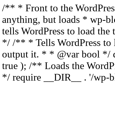
/** * Front to the WordPress
anything, but loads * wp-b
tells WordPress to load th
*/ /** * Tells WordPress to
output it. * * @var bool 
true ); /** Loads the Word
*/ require __DIR__ . '/wp-b