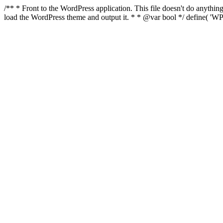
/** * Front to the WordPress application. This file doesn't do anyth
load the WordPress theme and output it. * * @var bool */ define( 