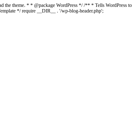
load the theme. * * @package WordPress */ /** * Tells WordPress to
mplate */ require __DIR__ . '/wp-blog-header.php';