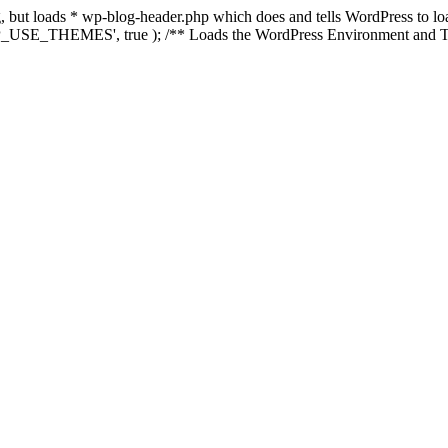
ing, but loads * wp-blog-header.php which does and tells WordPress to 
'WP_USE_THEMES', true ); /** Loads the WordPress Environment and Te