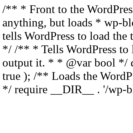
/** * Front to the WordPress
anything, but loads * wp-b
tells WordPress to load th
*/ /** * Tells WordPress to
output it. * * @var bool 
true ); /** Loads the Word
*/ require __DIR__ . '/wp-b