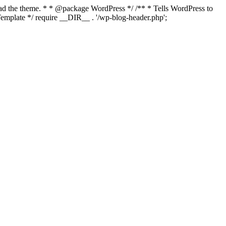
load the theme. * * @package WordPress */ /** * Tells WordPress to
mplate */ require __DIR__ . '/wp-blog-header.php';