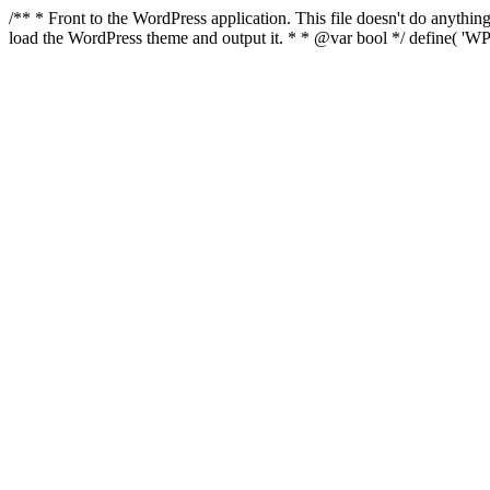
/** * Front to the WordPress application. This file doesn't do anyth
load the WordPress theme and output it. * * @var bool */ define( 