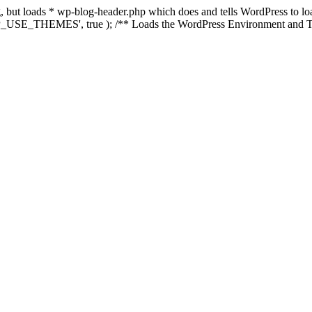
ing, but loads * wp-blog-header.php which does and tells WordPress to 
'WP_USE_THEMES', true ); /** Loads the WordPress Environment and Te