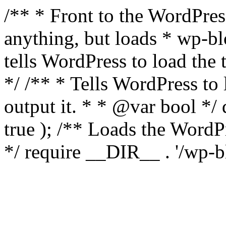
/** * Front to the WordPress
anything, but loads * wp-b
tells WordPress to load th
*/ /** * Tells WordPress to
output it. * * @var bool 
true ); /** Loads the Word
*/ require __DIR__ . '/wp-b