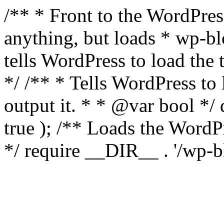
/** * Front to the WordPress
anything, but loads * wp-b
tells WordPress to load th
*/ /** * Tells WordPress to
output it. * * @var bool 
true ); /** Loads the Word
*/ require __DIR__ . '/wp-b