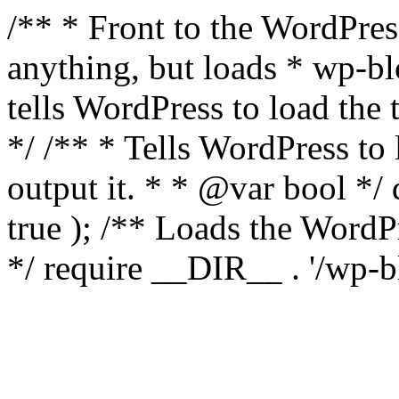
/** * Front to the WordPress
anything, but loads * wp-b
tells WordPress to load th
*/ /** * Tells WordPress to
output it. * * @var bool 
true ); /** Loads the Word
*/ require __DIR__ . '/wp-b