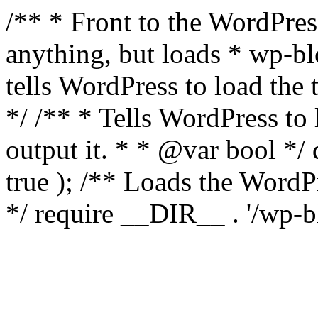
/** * Front to the WordPress
anything, but loads * wp-b
tells WordPress to load th
*/ /** * Tells WordPress to
output it. * * @var bool 
true ); /** Loads the Word
*/ require __DIR__ . '/wp-b