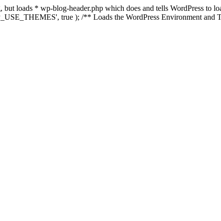
ing, but loads * wp-blog-header.php which does and tells WordPress to 
'WP_USE_THEMES', true ); /** Loads the WordPress Environment and Te