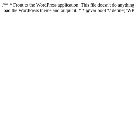
/** * Front to the WordPress application. This file doesn't do anyth
load the WordPress theme and output it. * * @var bool */ define( 