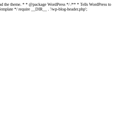
load the theme. * * @package WordPress */ /** * Tells WordPress to
mplate */ require __DIR__ . '/wp-blog-header.php';