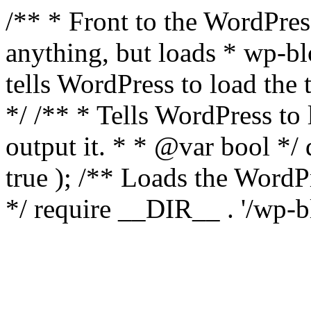
/** * Front to the WordPress
anything, but loads * wp-b
tells WordPress to load th
*/ /** * Tells WordPress to
output it. * * @var bool 
true ); /** Loads the Word
*/ require __DIR__ . '/wp-b