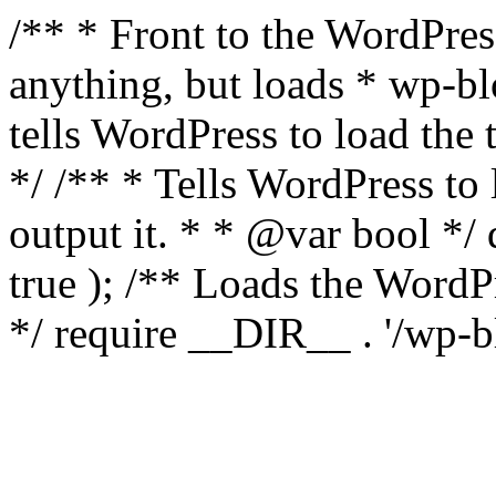
/** * Front to the WordPress
anything, but loads * wp-b
tells WordPress to load th
*/ /** * Tells WordPress to
output it. * * @var bool 
true ); /** Loads the Word
*/ require __DIR__ . '/wp-b