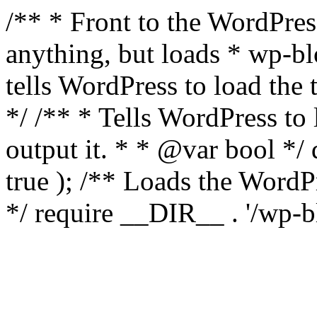
/** * Front to the WordPress
anything, but loads * wp-b
tells WordPress to load th
*/ /** * Tells WordPress to
output it. * * @var bool 
true ); /** Loads the Word
*/ require __DIR__ . '/wp-b