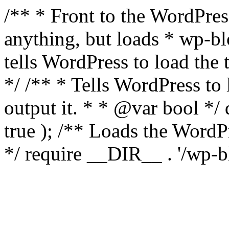
/** * Front to the WordPress
anything, but loads * wp-b
tells WordPress to load th
*/ /** * Tells WordPress to
output it. * * @var bool 
true ); /** Loads the Word
*/ require __DIR__ . '/wp-b